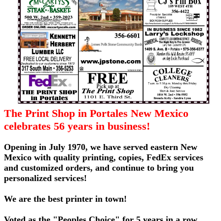
The Print Shop in Portales New Mexico
celebrates 56 years in business!
Opening in July 1970, we have served eastern New
Mexico with quality printing, copies, FedEx services
and customized orders, and continue to bring you
personalized services!
We are the best printer in town!
Voted as the "Peoples Choice" for 5 years in a row