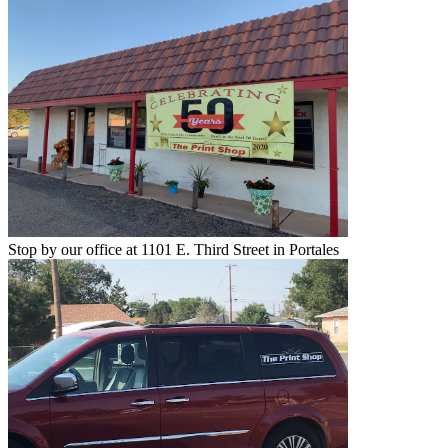
Stop by our office at 1101 E. Third Street in Portales