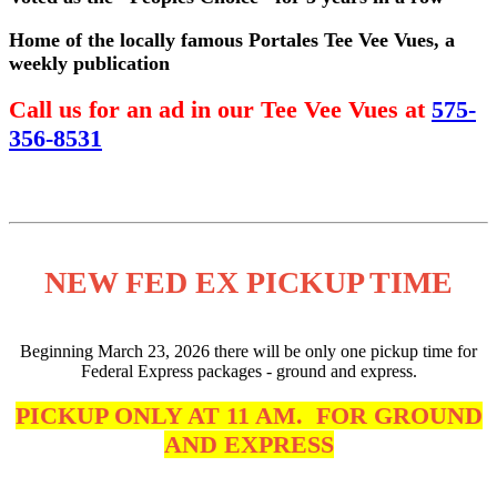
Home of the locally famous Portales Tee Vee Vues, a
weekly publication
Call us for an ad in our Tee Vee Vues at
575-
356-8531
NEW FED EX PICKUP TIME
Beginning March 23, 2026 there will be only one pickup time for
Federal Express packages - ground and express.
PICKUP ONLY AT 11 AM. FOR GROUND
AND EXPRESS