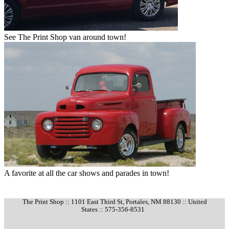
See The Print Shop van around town!
A favorite at all the car shows and parades in town!
The Print Shop :: 1101 East Third St, Portales, NM 88130 :: United
States :: 575-356-8531