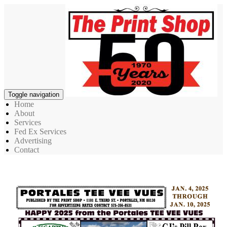
Toggle navigation
Home
About
Services
Fed Ex Services
Advertising
Contact