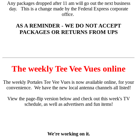
Any packages dropped after 11 am will go out the next business
day. This is a change made by the Federal Express corporate
office.
AS A REMINDER - WE DO NOT ACCEPT
PACKAGES OR RETURNS FROM UPS
The weekly Tee Vee Vues online
The weekly Portales Tee Vee Vues is now available online, for your
convenience. We have the new local antenna channels all listed!
View the page-flip version below and check out this week's TV
schedule, as well as advertisers and fun items!